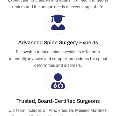
Expert care for children and adults—our neurosurgeons
understand the unique needs at every stage of life.
Advanced Spine Surgery Experts
Fellowship-trained spine specialists offer both
minimally invasive and complex procedures for spinal
deformities and disorders.
Trusted, Board-Certified Surgeons
Our team includes Dr. Arno Fried, Dr. Meleine Martinez-