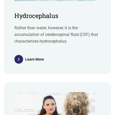
Hydrocephalus
Rather than water, however, it is the
accumulation of cerebrospinal fluid (CSF) that
characterizes hydrocephalus.
Learn More