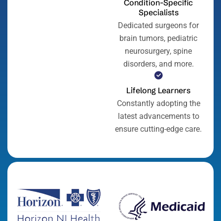
Condition-Specific
Specialists
Dedicated surgeons for
brain tumors, pediatric
neurosurgery, spine
disorders, and more.
Lifelong Learners
Constantly adopting the
latest advancements to
ensure cutting-edge care.