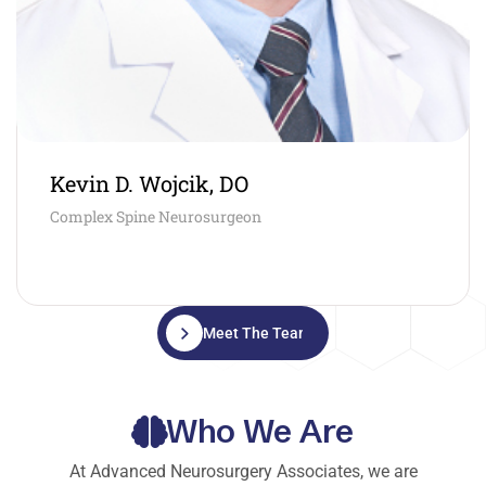
Kevin D. Wojcik, DO
Complex Spine Neurosurgeon
Meet The Team
Who We Are
At Advanced Neurosurgery Associates, we are