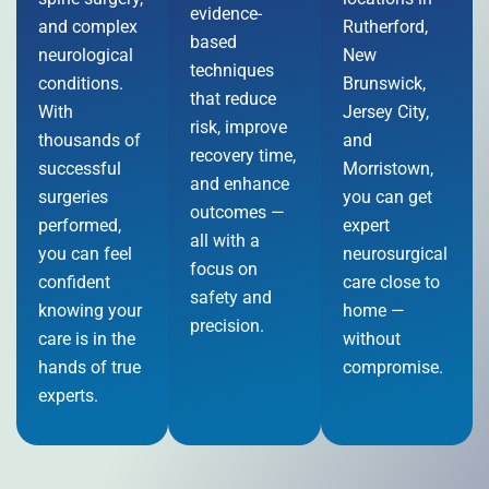
evidence-
and complex
Rutherford,
based
neurological
New
techniques
conditions.
Brunswick,
that reduce
With
Jersey City,
risk, improve
thousands of
and
recovery time,
successful
Morristown,
and enhance
surgeries
you can get
outcomes —
performed,
expert
all with a
you can feel
neurosurgical
focus on
confident
care close to
safety and
knowing your
home —
precision.
care is in the
without
hands of true
compromise.
experts.