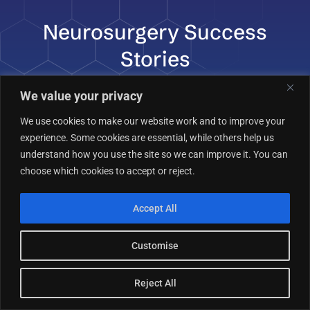
Neurosurgery Success
Stories
We value your privacy
We use cookies to make our website work and to improve your
experience. Some cookies are essential, while others help us
understand how you use the site so we can improve it. You can
“What impressed me most was how the
choose which cookies to accept or reject.
team treated me like a person, not just
a patient. Every question I had about my
Accept All
cervical spine condition was answered
in detail. Their approach was
Customise
conservative, thoughtful, and always
with my best interest in mind. If you’re
Reject All
looking for advanced neurosurgical care