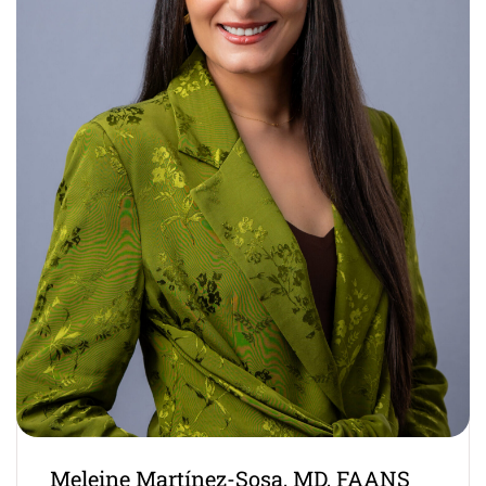
Meleine Martínez-Sosa, MD, FAANS