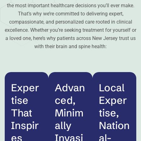
the most important healthcare decisions you’ll ever make.
That’s why we’re committed to delivering expert,
compassionate, and personalized care rooted in clinical
excellence. Whether you’re seeking treatment for yourself or
a loved one, here’s why patients across New Jersey trust us
with their brain and spine health:
Exper
Advan
Local
tise
ced,
Exper
That
Minim
tise,
Inspir
ally
Nation
es
Invasi
al-