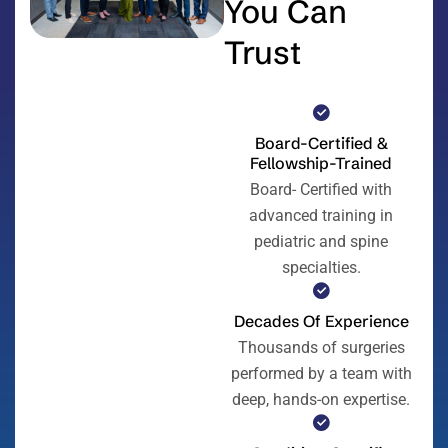
You Can
Trust
Board-Certified &
Fellowship-Trained
Board- Certified with
advanced training in
pediatric and spine
specialties.
Decades Of Experience
Thousands of surgeries
performed by a team with
deep, hands-on expertise.