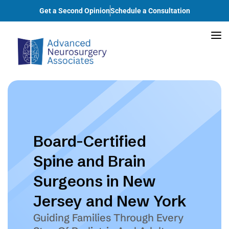
Get a Second Opinion
Schedule a Consultation
Board-Certified
Spine and Brain
Surgeons in New
Jersey and New York
Guiding Families Through Every