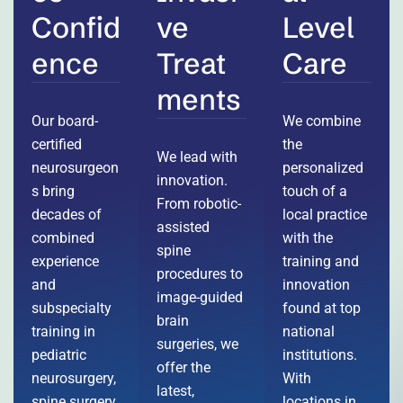
Confid
ve
Level
ence
Treat
Care
ments
Our board-
We combine
certified
the
We lead with
neurosurgeon
personalized
innovation.
s bring
touch of a
From robotic-
decades of
local practice
assisted
combined
with the
spine
experience
training and
procedures to
and
innovation
image-guided
subspecialty
found at top
brain
training in
national
surgeries, we
pediatric
institutions.
offer the
neurosurgery,
With
latest,
spine surgery,
locations in