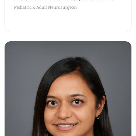
Pediatric & Adult Neurosurgeon