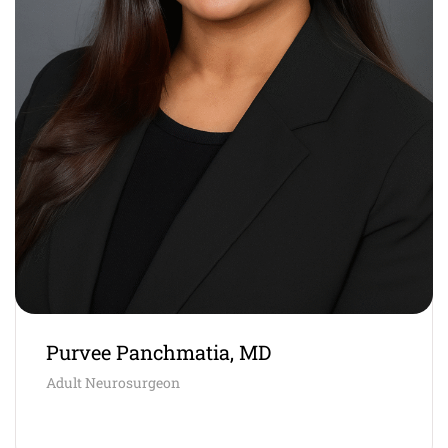
Purvee Panchmatia, MD
Adult Neurosurgeon