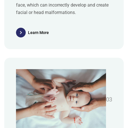
face, which can incorrectly develop and create
facial or head malformations.
Learn More
03