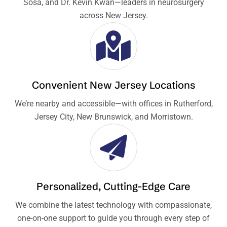
Sosa, and Dr. Kevin Kwan—leaders in neurosurgery
across New Jersey.
Convenient New Jersey Locations
We’re nearby and accessible—with offices in Rutherford,
Jersey City, New Brunswick, and Morristown.
Personalized, Cutting-Edge Care
We combine the latest technology with compassionate,
one-on-one support to guide you through every step of