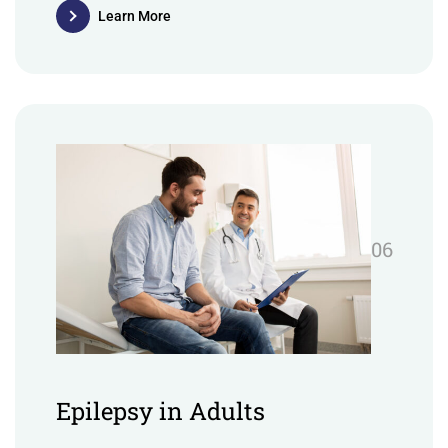
Learn More
06
Epilepsy in Adults