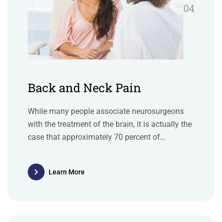
04
Back and Neck Pain
While many people associate neurosurgeons
with the treatment of the brain, it is actually the
case that approximately 70 percent of
neurosurgery deals with issues of the spine.
Learn More