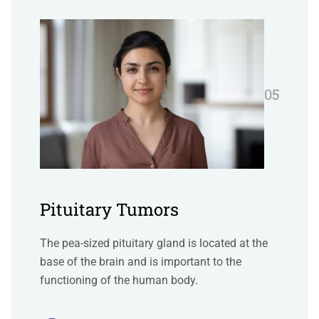
05
Pituitary Tumors
The pea-sized pituitary gland is located at the
base of the brain and is important to the
functioning of the human body.