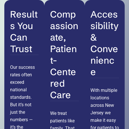
Result
Comp
Acces
s You
assion
sibility
Can
ate,
&
Trust
Patien
Conve
t-
nienc
Our success
Cente
e
rates often
red
exceed
national
With multiple
Care
standards.
locations
But it’s not
across New
just the
Jersey we
We treat
numbers —
make it easy
patients like
it’s the
for patients to
family. That