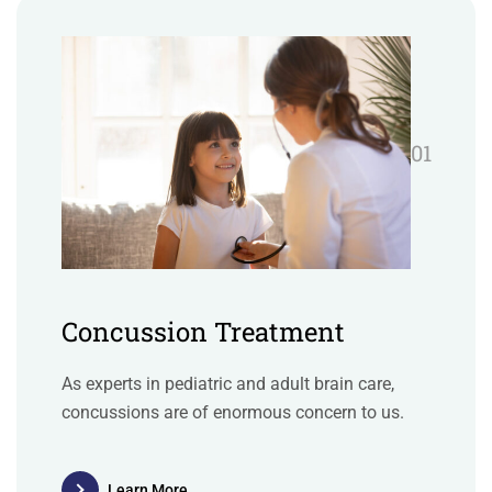
01
Concussion Treatment
As experts in pediatric and adult brain care,
concussions are of enormous concern to us.
Learn More