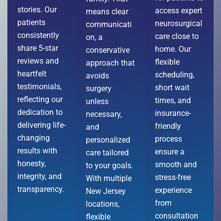
stories. Our
access expert
means clear
patients
neurosurgical
communicati
consistently
care close to
on, a
share 5-star
home. Our
conservative
reviews and
flexible
approach that
heartfelt
scheduling,
avoids
testimonials,
short wait
surgery
reflecting our
times, and
unless
dedication to
insurance-
necessary,
delivering life-
friendly
and
changing
process
personalized
results with
ensure a
care tailored
honesty,
smooth and
to your goals.
integrity, and
stress-free
With multiple
transparency.
experience
New Jersey
from
locations,
consultation
flexible