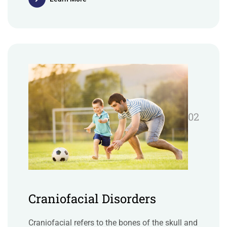
02
Craniofacial Disorders
Craniofacial refers to the bones of the skull and