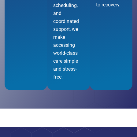
to recovery.
scheduling,
and
coordinated
support, we
make
accessing
world-class
care simple
and stress-
free.