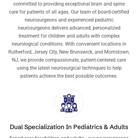
committed to providing exceptional brain and spine
care for patients of all ages. Our team of board-certified
neurosurgeons and experienced pediatric
neurosurgeons delivers advanced, personalized
treatment for children and adults with complex
neurological conditions. With convenient locations in
Rutherford, Jersey City, New Brunswick, and Morristown,
NJ, we provide compassionate, patient-centered care
using the latest neurosurgical techniques to help
patients achieve the best possible outcomes.
Dual Specialization In Pediatrics & Adults