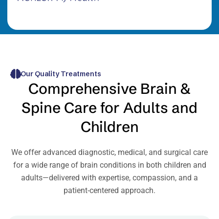
Our Quality Treatments
Comprehensive Brain &
Spine Care for Adults and
Children
We offer advanced diagnostic, medical, and surgical care
for a wide range of brain conditions in both children and
adults—delivered with expertise, compassion, and a
patient-centered approach.