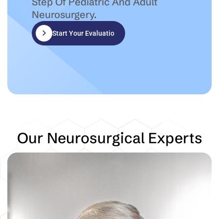
Step Of Pediatric And Adult
Neurosurgery.
Start Your Evaluation
Our Neurosurgical Experts