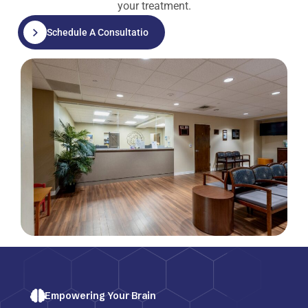
your treatment.
Schedule A Consultation
Empowering Your Brain