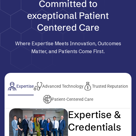
Committed to
exceptional Patient
Centered Care
Where Expertise Meets Innovation, Outcomes
Matter, and Patients Come First.
Expertise
Advanced Technology
Trusted Reputation
Patient-Centered Care
Expertise &
Credentials