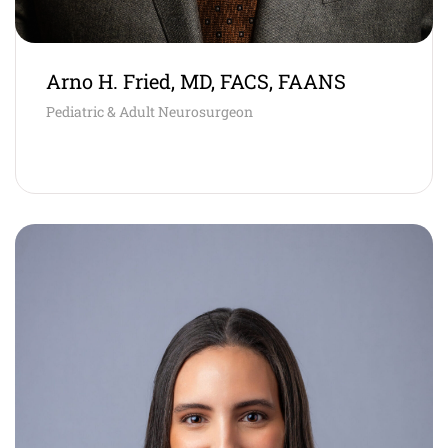
Arno H. Fried, MD, FACS, FAANS
Pediatric & Adult Neurosurgeon