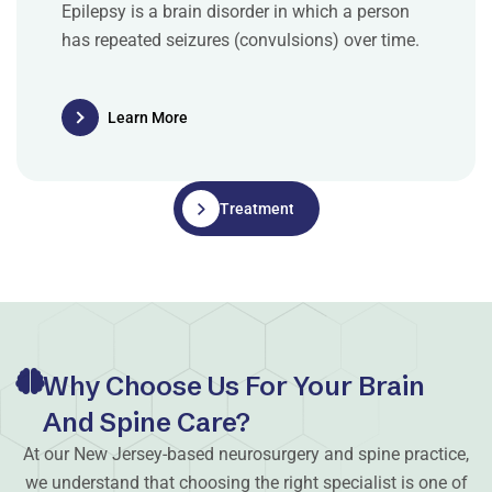
Epilepsy is a brain disorder in which a person
has repeated seizures (convulsions) over time.
Learn More
Treatments
Why Choose Us For Your Brain
And Spine Care?
At our New Jersey-based neurosurgery and spine practice,
we understand that choosing the right specialist is one of