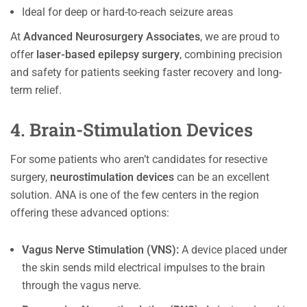
Ideal for deep or hard-to-reach seizure areas
At
Advanced Neurosurgery Associates
, we are proud to
offer
laser-based epilepsy surgery
, combining precision
and safety for patients seeking faster recovery and long-
term relief.
4. Brain-Stimulation Devices
For some patients who aren’t candidates for resective
surgery,
neurostimulation devices
can be an excellent
solution. ANA is one of the few centers in the region
offering these advanced options:
Vagus Nerve Stimulation (VNS):
A device placed under
the skin sends mild electrical impulses to the brain
through the vagus nerve.