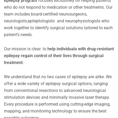
epilepsy program
focuses exclusively on helping patients
who do not respond to medication or other treatments. Our
team includes board-certified neurosurgeons,
neurologists,epileptologists and neurophysiologists who
work together to identify surgical solutions tailored to each
patient’s needs.
Our mission is clear: to
help individuals with drug-resistant
epilepsy regain control of their lives through surgical
treatment
.
We understand that no two cases of epilepsy are alike. We
offer a wide variety of epilepsy surgical options, ranging
from conventional resections to advanced neurological
stimulation devices and minimally invasive laser therapy.
Every procedure is performed using cutting-edge imaging,
mapping, and monitoring technology to ensure the best
possible outcomes.