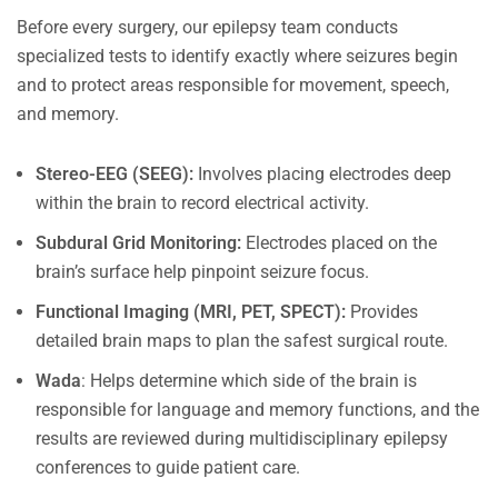
Before every surgery, our epilepsy team conducts
specialized tests to identify exactly where seizures begin
and to protect areas responsible for movement, speech,
and memory.
Stereo-EEG (SEEG):
Involves placing electrodes deep
within the brain to record electrical activity.
Subdural Grid Monitoring:
Electrodes placed on the
brain’s surface help pinpoint seizure focus.
Functional Imaging (MRI, PET, SPECT):
Provides
detailed brain maps to plan the safest surgical route.
Wada
: Helps determine which side of the brain is
responsible for language and memory functions, and the
results are reviewed during multidisciplinary epilepsy
conferences to guide patient care.