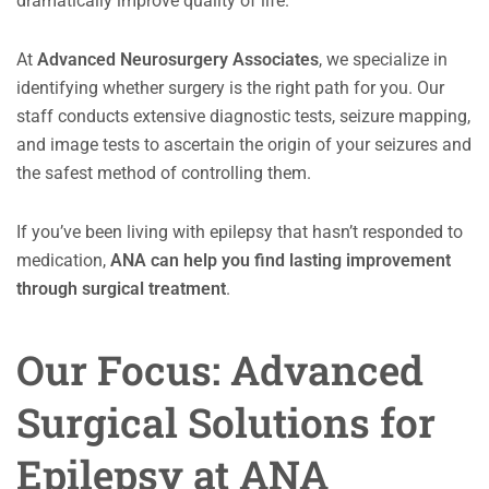
dramatically improve quality of life.
At
Advanced Neurosurgery Associates
, we specialize in
identifying whether surgery is the right path for you. Our
staff conducts extensive diagnostic tests, seizure mapping,
and image tests to ascertain the origin of your seizures and
the safest method of controlling them.
If you’ve been living with epilepsy that hasn’t responded to
medication,
ANA can help you find lasting improvement
through surgical treatment
.
Our Focus: Advanced
Surgical Solutions for
Epilepsy at ANA