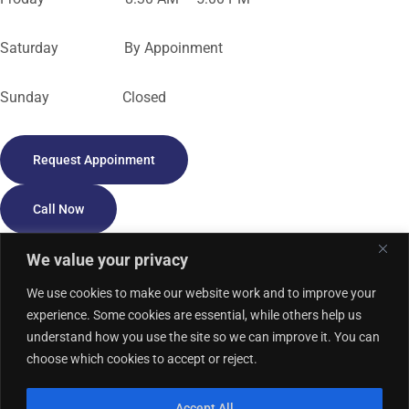
Saturday By Appoinment
Sunday Closed
Request Appoinment
Call Now
We value your privacy
We use cookies to make our website work and to improve your
experience. Some cookies are essential, while others help us
understand how you use the site so we can improve it. You can
Privacy Policy
HIPAA Notice
Accessibility
Cookie Policy
Sitemap
choose which cookies to accept or reject.
Term of Use
Accept All