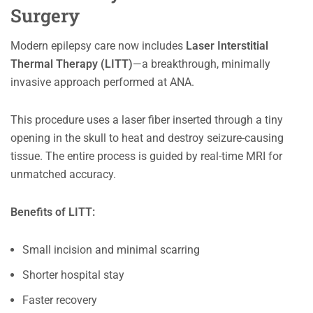
Surgery
Modern epilepsy care now includes
Laser Interstitial
Thermal Therapy (LITT)
—a breakthrough, minimally
invasive approach performed at ANA.
This procedure uses a laser fiber inserted through a tiny
opening in the skull to heat and destroy seizure-causing
tissue. The entire process is guided by real-time MRI for
unmatched accuracy.
Benefits of LITT:
Small incision and minimal scarring
Shorter hospital stay
Faster recovery