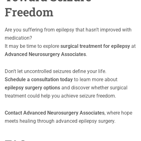
Freedom
Are you suffering from epilepsy that hasn’t improved with
medication?
It may be time to explore
surgical treatment for epilepsy
at
Advanced Neurosurgery Associates
.
Don’t let uncontrolled seizures define your life.
Schedule a consultation today
to learn more about
epilepsy surgery options
and discover whether surgical
treatment could help you achieve seizure freedom.
Contact Advanced Neurosurgery Associates
, where hope
meets healing through advanced epilepsy surgery.