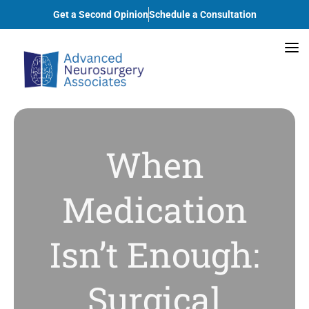
Get a Second Opinion
Schedule a Consultation
When
Medication
Isn’t Enough:
Surgical