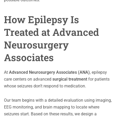
How Epilepsy Is
Treated at Advanced
Neurosurgery
Associates
At
Advanced Neurosurgery Associates (ANA)
, epilepsy
care centers on advanced
surgical treatment
for patients
whose seizures don’t respond to medication.
Our team begins with a detailed evaluation using imaging,
EEG monitoring, and brain mapping to locate where
seizures start. Based on these results, we design a