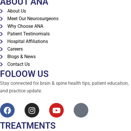
ABOUT ANA
About Us
Meet Our Neurosurgeons
Why Choose ANA
Patient Testinomials
Hospital Affiliations
Careers
Blogs & News
Contact Us
FOLOOW US
Stay connected for brain & spine health tips, patient education,
and practice update.
TREATMENTS