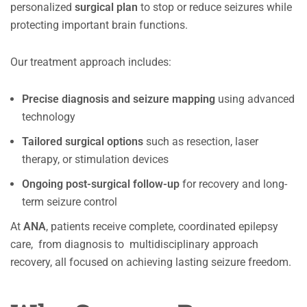
personalized
surgical plan
to stop or reduce seizures while
protecting important brain functions.
Our treatment approach includes:
Precise diagnosis and seizure mapping
using advanced
technology
Tailored surgical options
such as resection, laser
therapy, or stimulation devices
Ongoing post-surgical follow-up
for recovery and long-
term seizure control
At
ANA
, patients receive complete, coordinated epilepsy
care, from diagnosis to multidisciplinary approach
recovery, all focused on achieving lasting seizure freedom.