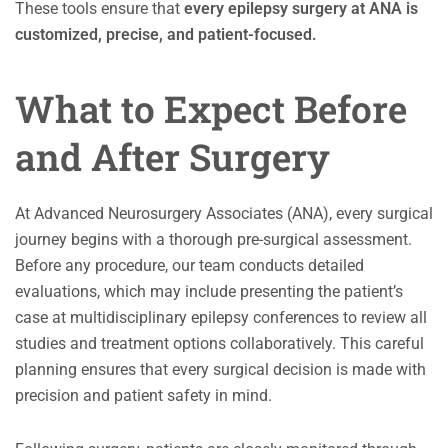
These tools ensure that
every epilepsy surgery at ANA is
customized, precise, and patient-focused.
What to Expect Before
and After Surgery
At Advanced Neurosurgery Associates (ANA), every surgical
journey begins with a thorough pre-surgical assessment.
Before any procedure, our team conducts detailed
evaluations, which may include presenting the patient’s
case at multidisciplinary epilepsy conferences to review all
studies and treatment options collaboratively. This careful
planning ensures that every surgical decision is made with
precision and patient safety in mind.