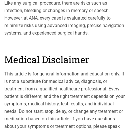
Like any surgical procedure, there are risks such as
infection, bleeding or changes in memory or speech.
However, at ANA, every case is evaluated carefully to
minimize risks using advanced imaging, precise navigation
systems, and experienced surgical hands.
Medical Disclaimer
This article is for general information and education only. It
is not a substitute for medical advice, diagnosis, or
treatment from a qualified healthcare professional. Every
patient is different, and the right treatment depends on your
symptoms, medical history, test results, and individual
needs. Do not start, stop, delay, or change any treatment or
medication based on this article. If you have questions
about your symptoms or treatment options, please speak