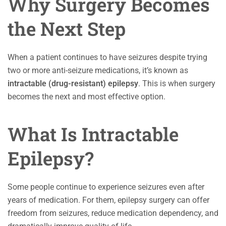
Why Surgery Becomes
the Next Step
When a patient continues to have seizures despite trying
two or more anti-seizure medications, it’s known as
intractable (drug-resistant) epilepsy
. This is when surgery
becomes the next and most effective option.
What Is Intractable
Epilepsy?
Some people continue to experience seizures even after
years of medication. For them, epilepsy surgery can offer
freedom from seizures, reduce medication dependency, and