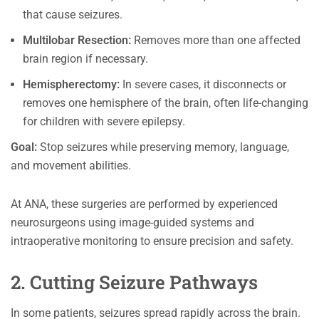
that cause seizures.
Multilobar Resection:
Removes more than one affected
brain region if necessary.
Hemispherectomy:
In severe cases, it disconnects or
removes one hemisphere of the brain, often life-changing
for children with severe epilepsy.
Goal:
Stop seizures while preserving memory, language,
and movement abilities.
At ANA, these surgeries are performed by experienced
neurosurgeons using image-guided systems and
intraoperative monitoring to ensure precision and safety.
2. Cutting Seizure Pathways
In some patients, seizures spread rapidly across the brain.