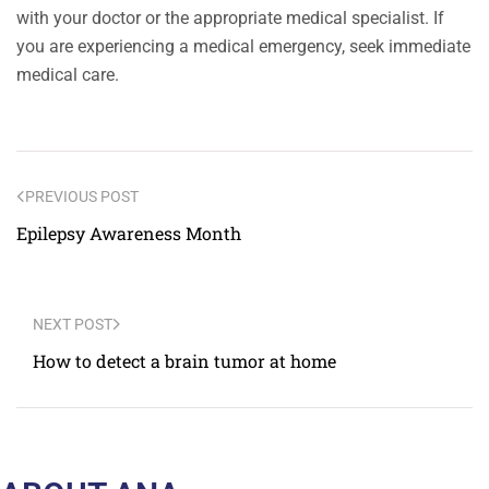
with your doctor or the appropriate medical specialist. If
you are experiencing a medical emergency, seek immediate
medical care.
PREVIOUS POST
Epilepsy Awareness Month
NEXT POST
How to detect a brain tumor at home