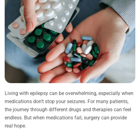
Living with epilepsy can be overwhelming, especially when
medications don’t stop your seizures. For many patients,
the journey through different drugs and therapies can feel
endless. But when medications fail, surgery can provide
real hope.