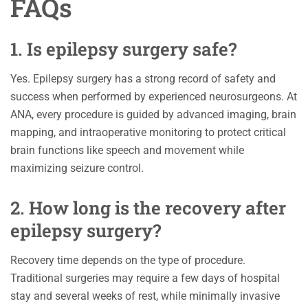
FAQs
1. Is epilepsy surgery safe?
Yes. Epilepsy surgery has a strong record of safety and
success when performed by experienced neurosurgeons. At
ANA, every procedure is guided by advanced imaging, brain
mapping, and intraoperative monitoring to protect critical
brain functions like speech and movement while
maximizing seizure control.
2. How long is the recovery after
epilepsy surgery?
Recovery time depends on the type of procedure.
Traditional surgeries may require a few days of hospital
stay and several weeks of rest, while minimally invasive