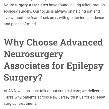
Neurosurgery Associates
have found lasting relief through
epilepsy surgery. Our focus is always on helping patients
live without the fear of seizures, with greater independence
and peace of mind.
Why Choose Advanced
Neurosurgery
Associates for Epilepsy
Surgery?
At ANA, we don’t just talk about surgical care; we
deliver it
.
Here’s why patients across New Jersey trust us for
epilepsy
surgical treatment
: