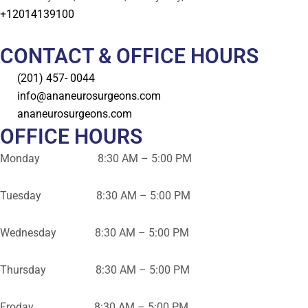
+12014139100
CONTACT & OFFICE HOURS
(201) 457- 0044
info@ananeurosurgeons.com
ananeurosurgeons.com
OFFICE HOURS
Monday 8:30 AM – 5:00 PM
Tuesday 8:30 AM – 5:00 PM
Wednesday 8:30 AM – 5:00 PM
Thursday 8:30 AM – 5:00 PM
Froday 8:30 AM – 5:00 PM