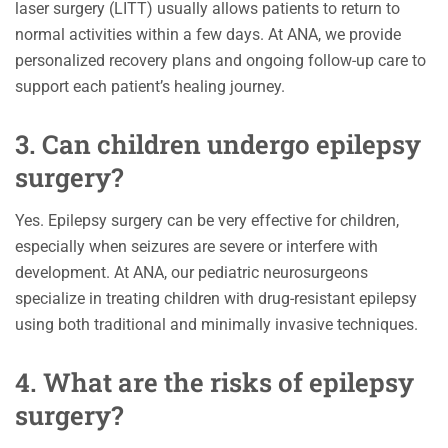
laser surgery (LITT) usually allows patients to return to
normal activities within a few days. At ANA, we provide
personalized recovery plans and ongoing follow-up care to
support each patient’s healing journey.
3. Can children undergo epilepsy
surgery?
Yes. Epilepsy surgery can be very effective for children,
especially when seizures are severe or interfere with
development. At ANA, our pediatric neurosurgeons
specialize in treating children with drug-resistant epilepsy
using both traditional and minimally invasive techniques.
4. What are the risks of epilepsy
surgery?