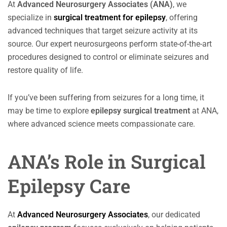
At
Advanced Neurosurgery Associates (ANA)
, we
specialize in
surgical treatment for epilepsy
, offering
advanced techniques that target seizure activity at its
source. Our expert neurosurgeons perform state-of-the-art
procedures designed to control or eliminate seizures and
restore quality of life.
If you’ve been suffering from seizures for a long time, it
may be time to explore
epilepsy surgical treatment
at ANA,
where advanced science meets compassionate care.
ANA’s Role in Surgical
Epilepsy Care
At
Advanced Neurosurgery Associates
, our dedicated