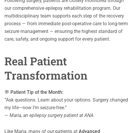
Following surgery, patients are closely monitored through
our comprehensive epilepsy rehabilitation program. Our
multidisciplinary team supports each step of the recovery
process — from immediate post-operative care to long-term
seizure management — ensuring the highest standard of
care, safety, and ongoing support for every patient.
Real Patient
Transformation
💬
Patient Tip of the Month:
“Ask questions. Learn about your options. Surgery changed
my life—now I’m seizure-free.”
—
Maria, an epilepsy surgery patient at ANA
Like Maria, many of our patients at
Advanced