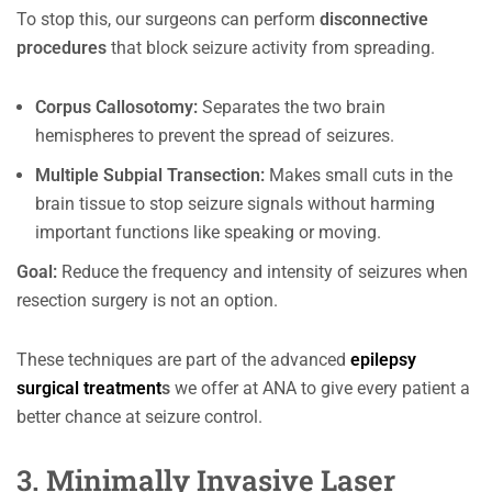
To stop this, our surgeons can perform
disconnective
procedures
that block seizure activity from spreading.
Corpus Callosotomy:
Separates the two brain
hemispheres to prevent the spread of seizures.
Multiple Subpial Transection:
Makes small cuts in the
brain tissue to stop seizure signals without harming
important functions like speaking or moving.
Goal:
Reduce the frequency and intensity of seizures when
resection surgery is not an option.
These techniques are part of the advanced
epilepsy
surgical treatment
s
we offer at ANA to give every patient a
better chance at seizure control.
3. Minimally Invasive Laser