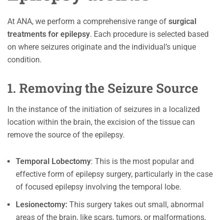
At ANA, we perform a comprehensive range of
surgical
treatments for epilepsy
. Each procedure is selected based
on where seizures originate and the individual’s unique
condition.
1. Removing the Seizure Source
In the instance of the initiation of seizures in a localized
location within the brain, the excision of the tissue can
remove the source of the epilepsy.
Temporal Lobectomy
: This is the most popular and
effective form of epilepsy surgery, particularly in the case
of focused epilepsy involving the temporal lobe.
Lesionectomy:
This surgery takes out small, abnormal
areas of the brain, like scars, tumors, or malformations,