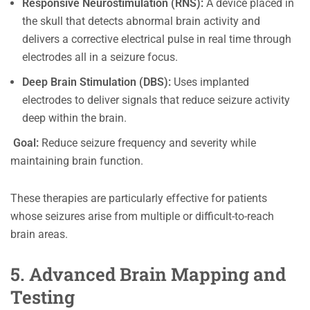
Responsive Neurostimulation (RNS):
A device placed in
the skull that detects abnormal brain activity and
delivers a corrective electrical pulse in real time through
electrodes all in a seizure focus.
Deep Brain Stimulation (DBS):
Uses implanted
electrodes to deliver signals that reduce seizure activity
deep within the brain.
Goal:
Reduce seizure frequency and severity while
maintaining brain function.
These therapies are particularly effective for patients
whose seizures arise from multiple or difficult-to-reach
brain areas.
5. Advanced Brain Mapping and
Testing