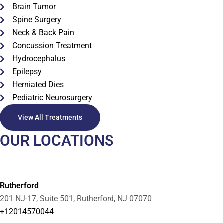
Brain Tumor
Spine Surgery
Neck & Back Pain
Concussion Treatment
Hydrocephalus
Epilepsy
Herniated Dies
Pediatric Neurosurgery
View All Treatments
OUR LOCATIONS
Rutherford
201 NJ-17, Suite 501, Rutherford, NJ 07070
+12014570044