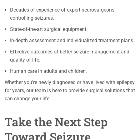
Decades of experience of expert neurosurgeons
controlling seizures.
State-of-the-art surgical equipment.
In-depth assessment and individualized treatment plans.
Effective outcomes of better seizure management and
quality of life.
Human care in adults and children.
Whether you’re newly diagnosed or have lived with epilepsy
for years, our team is here to provide surgical solutions that
can change your life.
Take the Next Step
Toward Seizure