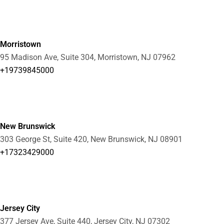
Morristown
95 Madison Ave, Suite 304, Morristown, NJ 07962
+19739845000
New Brunswick
303 George St, Suite 420, New Brunswick, NJ 08901
+17323429000
Jersey City
377 Jersey Ave, Suite 440, Jersey City, NJ 07302