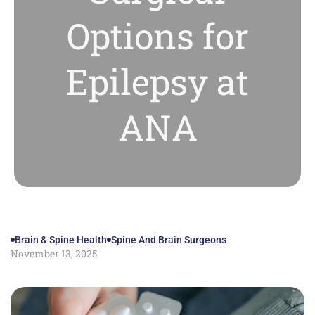
Options for
Epilepsy at
ANA
Brain & Spine Health
Spine And Brain Surgeons
November 13, 2025